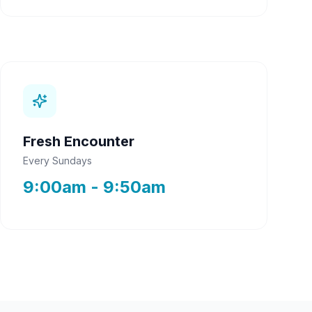
Fresh Encounter
Every Sundays
9:00am - 9:50am