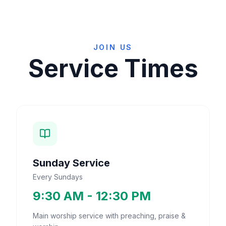
JOIN US
Service Times
Sunday Service
Every Sundays
9:30 AM - 12:30 PM
Main worship service with preaching, praise &