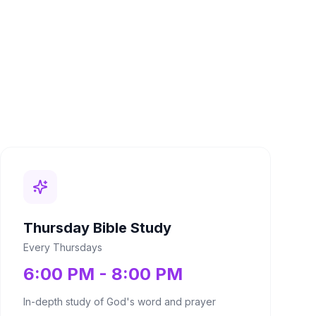
Thursday Bible Study
Every Thursdays
6:00 PM - 8:00 PM
In-depth study of God's word and prayer