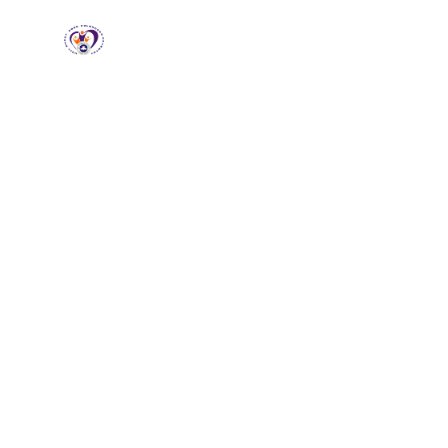
RCCG HGZ
Holbrooks
Home
About
Loving God, Empowering
People
Wel
HG