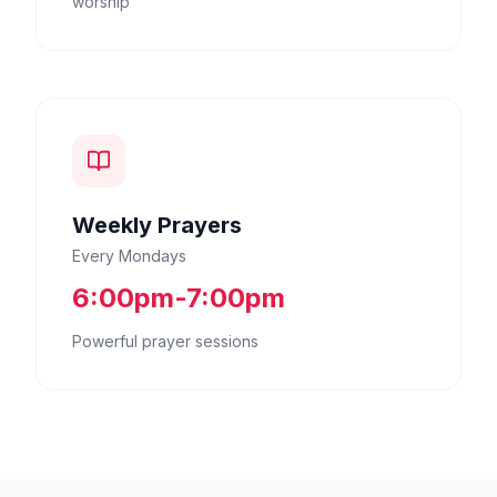
worship
Weekly Prayers
Every Mondays
6:00pm-7:00pm
Powerful prayer sessions