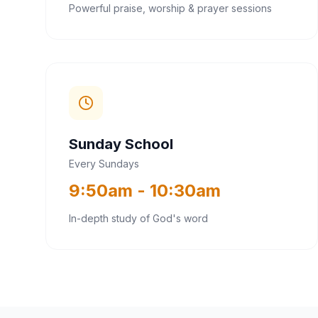
Powerful praise, worship & prayer sessions
Sunday School
Every Sundays
9:50am - 10:30am
In-depth study of God's word