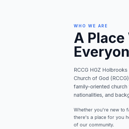
WHO WE ARE
A Place
Everyon
RCCG HGZ Holbrooks is
Church of God (RCCG) 
family-oriented church 
nationalities, and back
Whether you're new to fa
there's a place for you 
of our community.