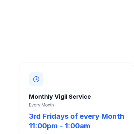
Monthly Vigil Service
Every Month
3rd Fridays of every Month
11:00pm - 1:00am