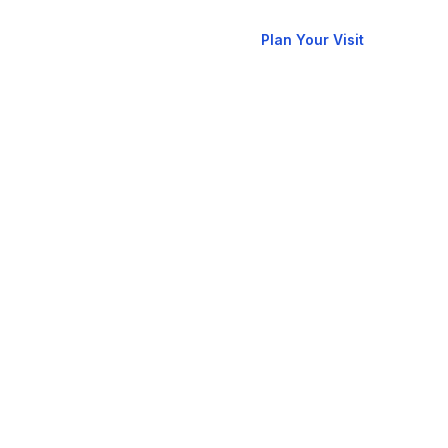
New
allery
Contact
Plan Your Visit
Here?
RCCG
oks