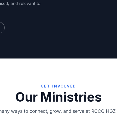
ased, and relevant to
GET INVOLVED
Our Ministries
RMF
Virtuo
many ways to connect, grow, and serve at RCCG HGZ
ce
Media
Sunday