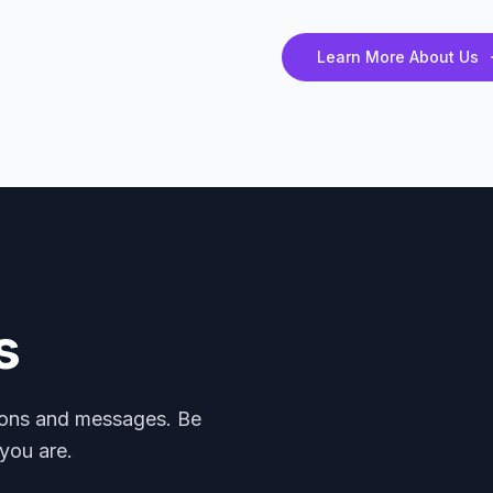
Learn More About Us
s
mons and messages. Be
you are.