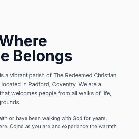
 Where
e Belongs
 a vibrant parish of The Redeemed Christian
located in Radford, Coventry. We are a
that welcomes people from all walks of life,
grounds.
ith or have been walking with God for years,
here. Come as you are and experience the warmth