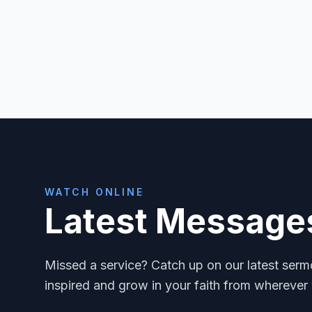
WATCH ONLINE
Latest Message
Missed a service? Catch up on our latest ser
inspired and grow in your faith from wherever 