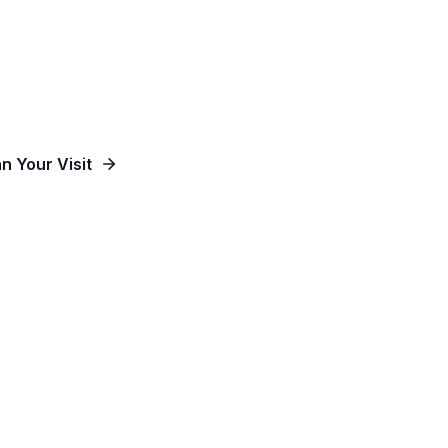
od, Empowering People and Impacting Our Co
an Your Visit
Watch Online
Contact