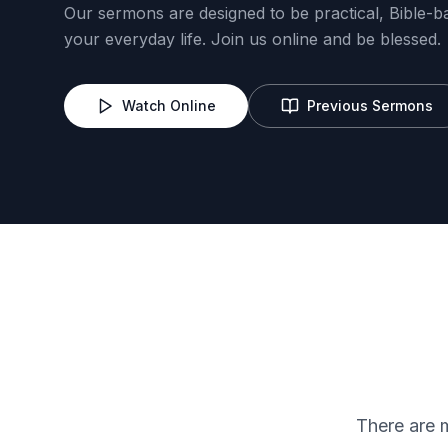
Our sermons are designed to be practical, Bible-b
your everyday life. Join us online and be blessed.
Watch Online
Previous Sermons
Lord's Heritage
Trailblazers
There are 
Evangelism
IT/Complian