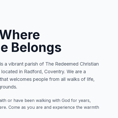
 Where
e Belongs
 a vibrant parish of The Redeemed Christian
located in Radford, Coventry. We are a
that welcomes people from all walks of life,
grounds.
ith or have been walking with God for years,
here. Come as you are and experience the warmth