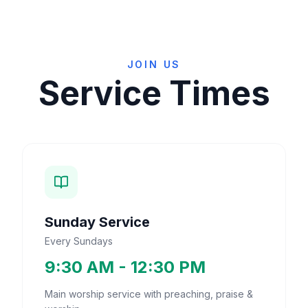
JOIN US
Service Times
Sunday Service
Every Sundays
9:30 AM - 12:30 PM
Main worship service with preaching, praise &