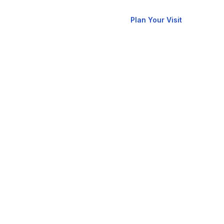
New
allery
Contact
Plan Your Visit
Here?
RCCG
oks