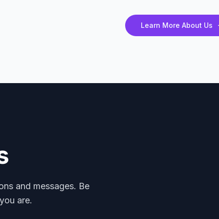
Learn More About Us
s
mons and messages. Be
you are.