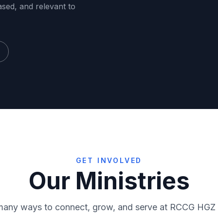
ased, and relevant to
GET INVOLVED
Our Ministries
RMF
Virtuo
many ways to connect, grow, and serve at RCCG HGZ
ce
Media
Sunday