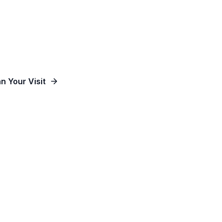
od, Empowering People and Impacting Our Co
an Your Visit
Watch Online
Contact