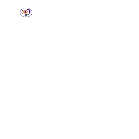
RCCG HGZ
Holbrooks
Home
About
Loving God, Empowering
People
Wel
HG