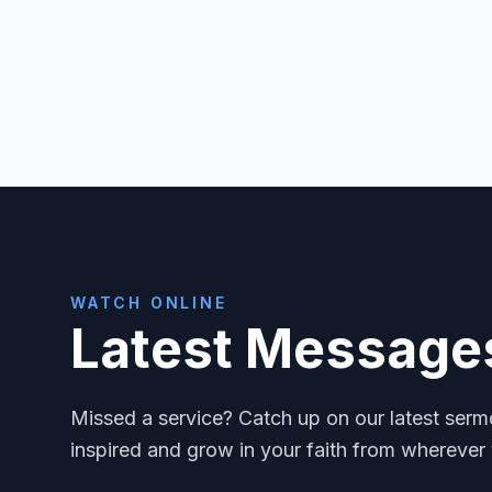
WATCH ONLINE
Latest Message
Missed a service? Catch up on our latest ser
inspired and grow in your faith from wherever 