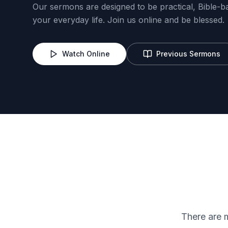
Our sermons are designed to be practical, Bible-b
your everyday life. Join us online and be blessed.
Watch Online
Previous Sermons
Lord's Heritage
Trailblazers
There are 
Evangelism
IT/Complian