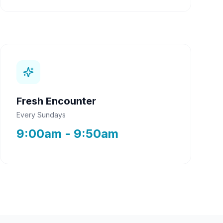
Fresh Encounter
Every Sundays
9:00am - 9:50am