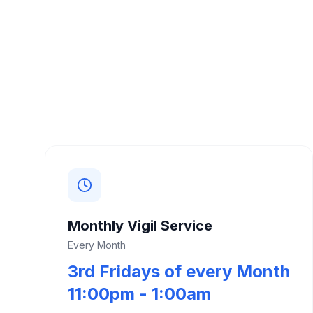
Monthly Vigil Service
Every Month
3rd Fridays of every Month
11:00pm - 1:00am