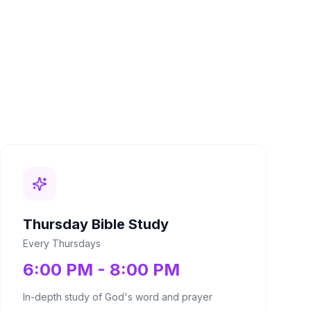
Thursday Bible Study
Every Thursdays
6:00 PM - 8:00 PM
In-depth study of God's word and prayer