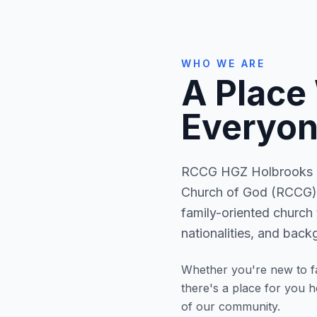
WHO WE ARE
A Place
Everyon
RCCG HGZ Holbrooks is
Church of God (RCCG) 
family-oriented church 
nationalities, and back
Whether you're new to fa
there's a place for you 
of our community.