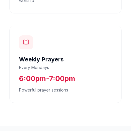
worship
Weekly Prayers
Every Mondays
6:00pm-7:00pm
Powerful prayer sessions