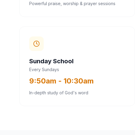
Powerful praise, worship & prayer sessions
Sunday School
Every Sundays
9:50am - 10:30am
In-depth study of God's word