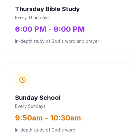
Thursday Bible Study
Every Thursdays
6:00 PM - 8:00 PM
In-depth study of God's word and prayer
Sunday School
Every Sundays
9:50am - 10:30am
In-depth study of God's word