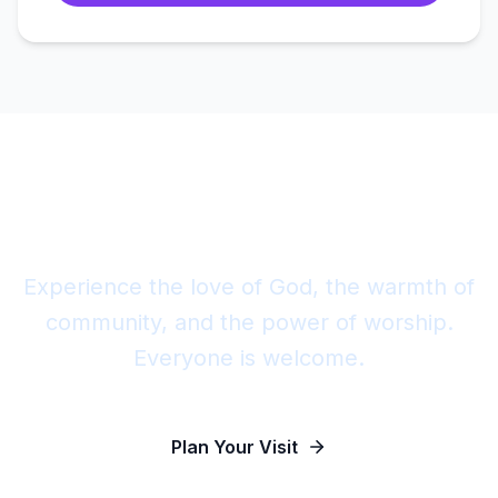
Join Us This Sunday
Experience the love of God, the warmth of
community, and the power of worship.
Everyone is welcome.
Plan Your Visit