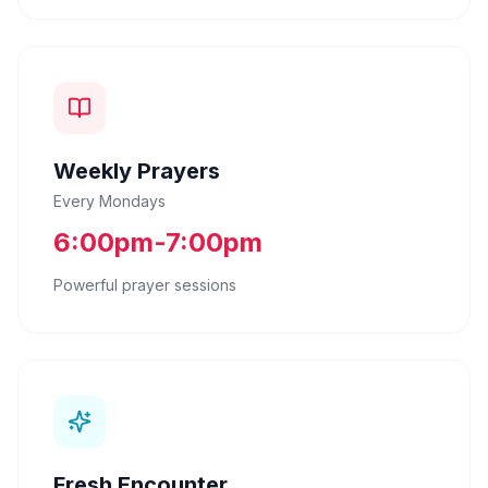
Weekly Prayers
Every Mondays
6:00pm-7:00pm
Powerful prayer sessions
Fresh Encounter