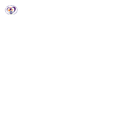
RCCG HGZ Holbrooks
RCCG HGZ HOLBROOKS
Welcome to RCCG
HGZ Holbrooks
Loving God, Empowering People and Impacting