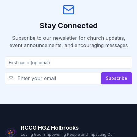
Stay Connected
Subscribe to our newsletter for church updates,
event announcements, and encouraging messages
Subscribe
RCCG HGZ Holbrooks
Loving God, Empowering People and Impacting Our