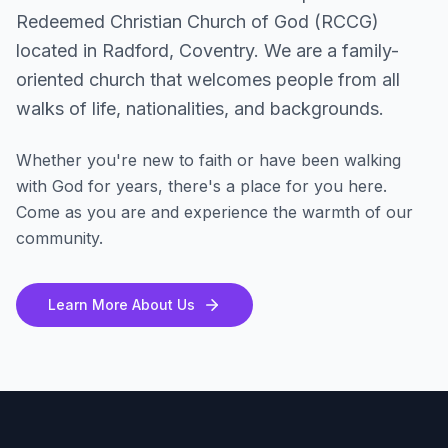
Redeemed Christian Church of God (RCCG)
located in Radford, Coventry. We are a family-
oriented church that welcomes people from all
walks of life, nationalities, and backgrounds.
Whether you're new to faith or have been walking
with God for years, there's a place for you here.
Come as you are and experience the warmth of our
community.
Learn More About Us