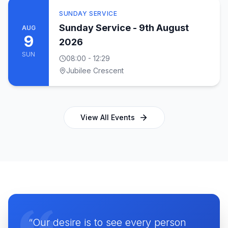
SUNDAY SERVICE
Sunday Service - 9th August
AUG
9
2026
SUN
08:00
- 12:29
Jubilee Crescent
View All Events
“Our desire is to see every person