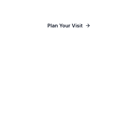
Our Communities
Plan Your Visit
Watch Online
Contact Us