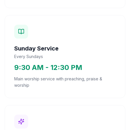
Sunday Service
Every Sundays
9:30 AM - 12:30 PM
Main worship service with preaching, praise &
worship