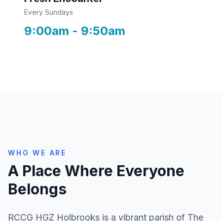
Every Sundays
9:00am - 9:50am
WHO WE ARE
A Place Where Everyone
Belongs
RCCG HGZ Holbrooks is a vibrant parish of The