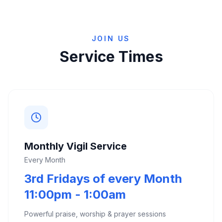
JOIN US
Service Times
Monthly Vigil Service
Every Month
3rd Fridays of every Month
11:00pm - 1:00am
Powerful praise, worship & prayer sessions