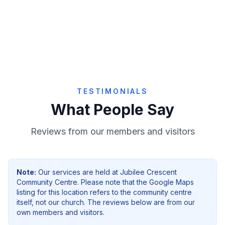
Give Online
TESTIMONIALS
What People Say
Reviews from our members and visitors
Note:
Our services are held at
Jubilee Crescent
Community Centre
. Please note that the Google Maps
listing for this location refers to the community centre
itself, not our church. The reviews below are from our
own members and visitors.