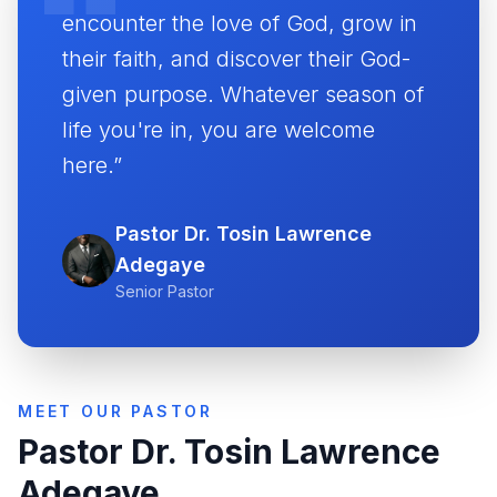
encounter the love of God, grow in
their faith, and discover their God-
given purpose. Whatever season of
life you're in, you are welcome
here.”
Pastor Dr. Tosin Lawrence
Adegaye
Senior Pastor
MEET OUR PASTOR
Pastor Dr. Tosin Lawrence
Adegaye