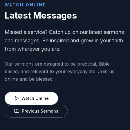
WATCH ONLINE
Latest Messages
Missed a service? Catch up on our latest sermons
and messages. Be inspired and grow in your faith
from wherever you are.
Our sermons are designed to be practical, Bible-
based, and relevant to your everyday life. Join us
online and be blessed.
Watch Online
Previous Sermons