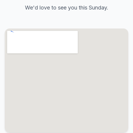
We'd love to see you this Sunday.