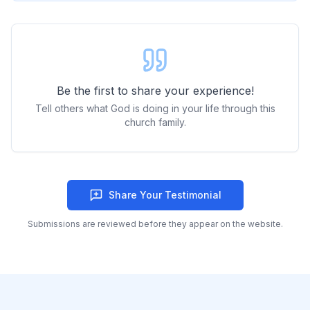
Be the first to share your experience!
Tell others what God is doing in your life through this
church family.
Share Your Testimonial
Submissions are reviewed before they appear on the website.