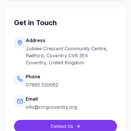
Get in Touch
Address
Jubilee Crescent Community Centre,
Radford, Coventry CV6 3EX
Coventry
,
United Kingdom
Phone
07865 520082
Email
info@rccgcoventry.org
Contact Us