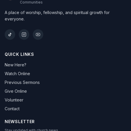
Communities
A place of worship, fellowship, and spiritual growth for
everyone.
QUICK LINKS
New Here?
Watch Online
Previous Sermons
Give Online
Volunteer
Contact
NEWSLETTER
Stay updated with church news