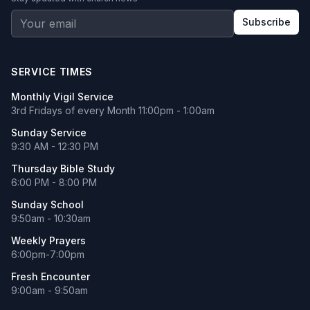
Subscribe
SERVICE TIMES
Monthly Vigil Service
3rd Fridays of every Month 11:00pm - 1:00am
Sunday Service
9:30 AM - 12:30 PM
Thursday Bible Study
6:00 PM - 8:00 PM
Sunday School
9:50am - 10:30am
Weekly Prayers
6:00pm-7:00pm
Fresh Encounter
9:00am - 9:50am