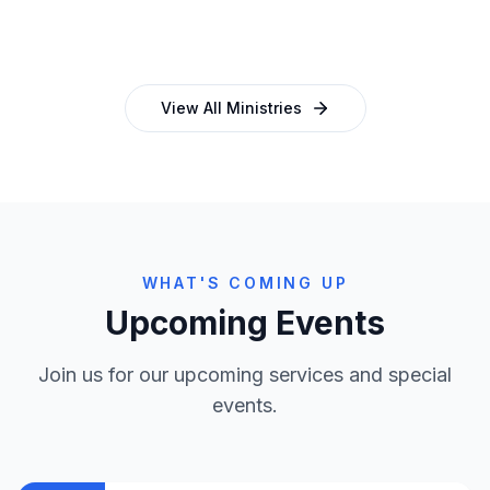
and programmes
empowering church leaders
View All Ministries
WHAT'S COMING UP
Upcoming Events
Join us for our upcoming services and special
events.