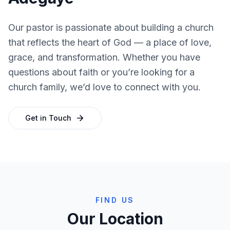
Our pastor is passionate about building a church
that reflects the heart of God — a place of love,
grace, and transformation. Whether you have
questions about faith or you’re looking for a
church family, we’d love to connect with you.
Get in Touch
FIND US
Our Location