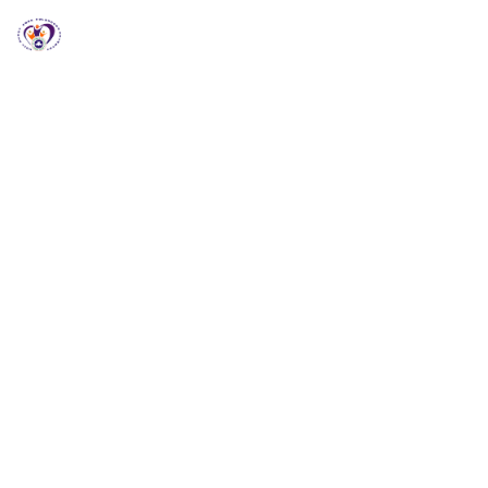
RCCG HGZ Holbrooks
RCCG HGZ HOLBROOKS
Welcome to RCCG
HGZ Holbrooks
Loving God, Empowering People and Impacting