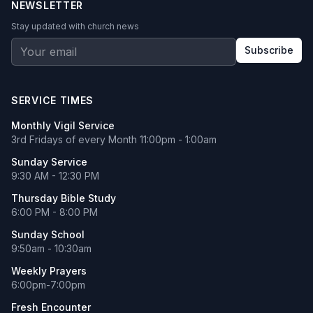
NEWSLETTER
Stay updated with church news
Subscribe
SERVICE TIMES
Monthly Vigil Service
3rd Fridays of every Month 11:00pm - 1:00am
Sunday Service
9:30 AM - 12:30 PM
Thursday Bible Study
6:00 PM - 8:00 PM
Sunday School
9:50am - 10:30am
Weekly Prayers
6:00pm-7:00pm
Fresh Encounter