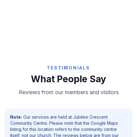
Give Online
TESTIMONIALS
What People Say
Reviews from our members and visitors
Note:
Our services are held at
Jubilee Crescent
Community Centre
. Please note that the Google Maps
listing for this location refers to the community centre
itself, not our church. The reviews below are from our