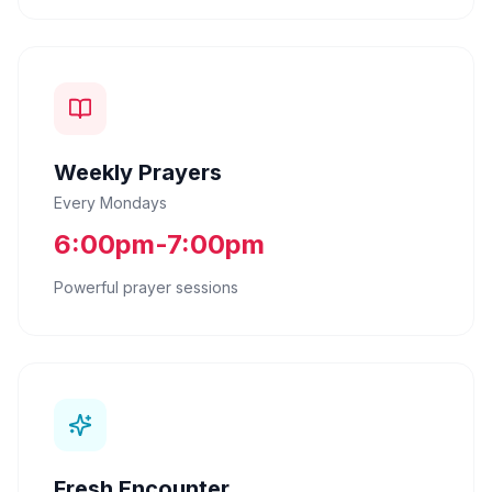
Weekly Prayers
Every Mondays
6:00pm-7:00pm
Powerful prayer sessions
Fresh Encounter