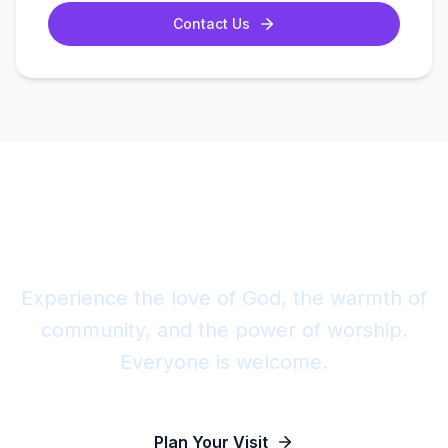
Contact Us
Join Us This Sunday
Experience the love of God, the warmth of
community, and the power of worship.
Everyone is welcome.
Plan Your Visit