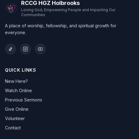
RCCG HGZ Holbrooks
Loving God, Empowering People and Impacting Our
Communities
A place of worship, fellowship, and spiritual growth for
everyone.
QUICK LINKS
New Here?
Watch Online
Previous Sermons
Give Online
Volunteer
Contact