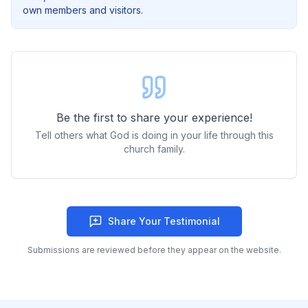
own members and visitors.
Be the first to share your experience!
Tell others what God is doing in your life through this
church family.
Share Your Testimonial
Submissions are reviewed before they appear on the website.