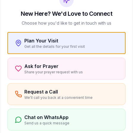
New Here? We'd Love to Connect
Choose how you'd like to get in touch with us
No upcoming events at the moment.
Plan Your Visit
Check back soon for new events!
Get all the details for your first visit
Ask for Prayer
Share your prayer request with us
View All Events
Request a Call
We'll call you back at a convenient time
Chat on WhatsApp
Send us a quick message