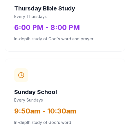
Thursday Bible Study
Every Thursdays
6:00 PM - 8:00 PM
In-depth study of God's word and prayer
Sunday School
Every Sundays
9:50am - 10:30am
In-depth study of God's word