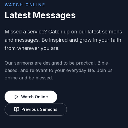
WATCH ONLINE
Latest Messages
Missed a service? Catch up on our latest sermons
and messages. Be inspired and grow in your faith
from wherever you are.
Our sermons are designed to be practical, Bible-
based, and relevant to your everyday life. Join us
online and be blessed.
Watch Online
Previous Sermons