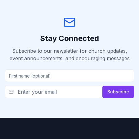
Stay Connected
Subscribe to our newsletter for church updates,
event announcements, and encouraging messages
Subscribe