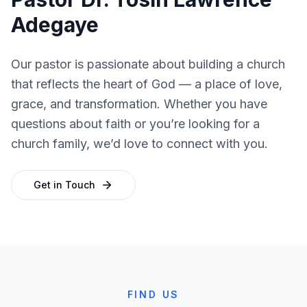
Adegaye
Our pastor is passionate about building a church
that reflects the heart of God — a place of love,
grace, and transformation. Whether you have
questions about faith or you’re looking for a
church family, we’d love to connect with you.
Get in Touch
FIND US