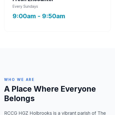
Every Sundays
9:00am - 9:50am
WHO WE ARE
A Place Where Everyone
Belongs
RCCG HGZ Holbrooks is a vibrant parish of The