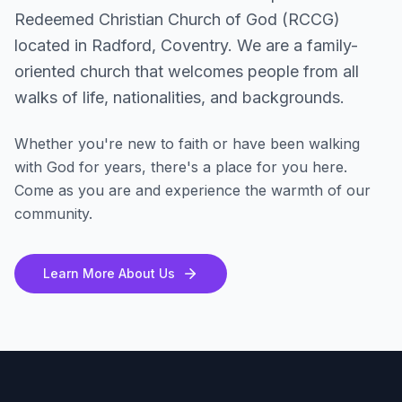
Redeemed Christian Church of God (RCCG)
located in Radford, Coventry. We are a family-
oriented church that welcomes people from all
walks of life, nationalities, and backgrounds.
Whether you're new to faith or have been walking
with God for years, there's a place for you here.
Come as you are and experience the warmth of our
community.
Learn More About Us