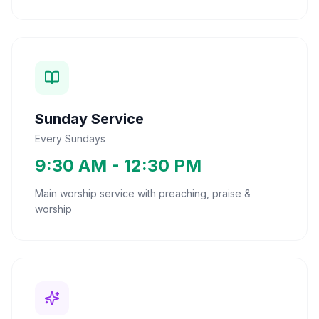
Sunday Service
Every Sundays
9:30 AM - 12:30 PM
Main worship service with preaching, praise &
worship