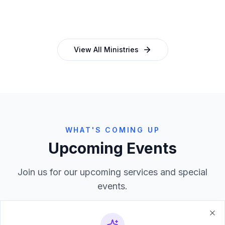
and programmes
empowering church leaders
View All Ministries
WHAT'S COMING UP
Upcoming Events
Join us for our upcoming services and special
events.
Clo