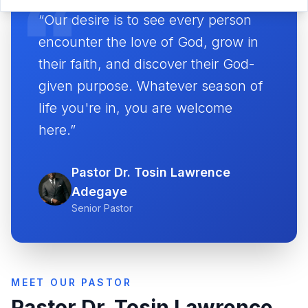
“Our desire is to see every person
encounter the love of God, grow in
their faith, and discover their God-
given purpose. Whatever season of
life you're in, you are welcome
here.”
Pastor Dr. Tosin Lawrence
Adegaye
Senior Pastor
MEET OUR PASTOR
Pastor Dr. Tosin Lawrence