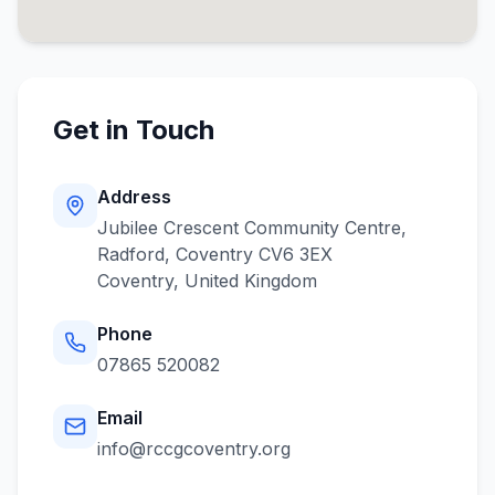
Get in Touch
Address
Jubilee Crescent Community Centre,
Radford, Coventry CV6 3EX
Coventry
,
United Kingdom
Phone
07865 520082
Email
info@rccgcoventry.org