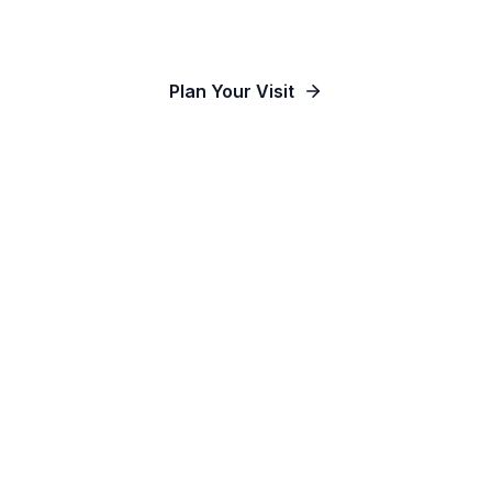
Our Communities
Plan Your Visit
Watch Online
Contact Us