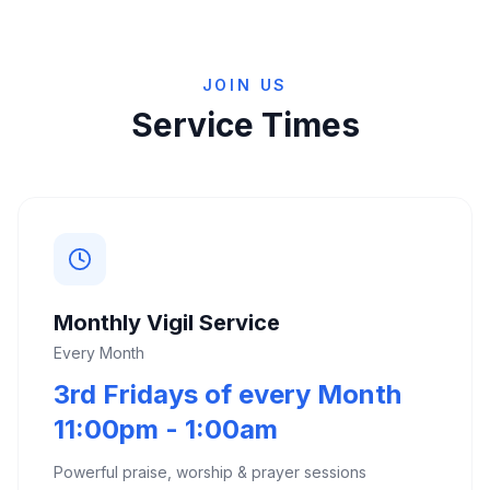
JOIN US
Service Times
Monthly Vigil Service
Every Month
3rd Fridays of every Month
11:00pm - 1:00am
Powerful praise, worship & prayer sessions