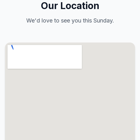
Our Location
We'd love to see you this Sunday.