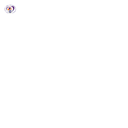
RCCG HGZ Holbrooks
RCCG HGZ HOLBROOKS
Welcome to RCCG
HGZ Holbrooks
Loving God, Empowering People and Impacting