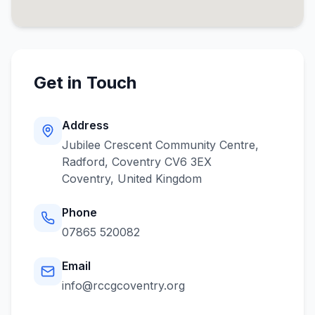
Get in Touch
Address
Jubilee Crescent Community Centre,
Radford, Coventry CV6 3EX
Coventry
,
United Kingdom
Phone
07865 520082
Email
info@rccgcoventry.org