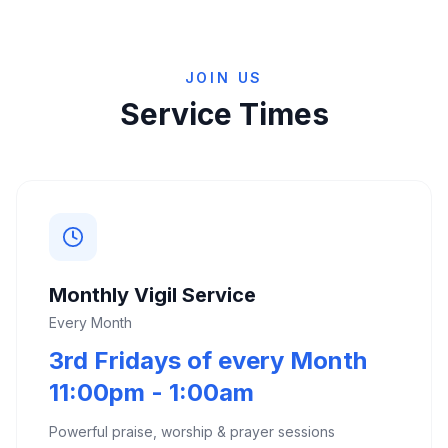
JOIN US
Service Times
Monthly Vigil Service
Every Month
3rd Fridays of every Month
11:00pm - 1:00am
Powerful praise, worship & prayer sessions