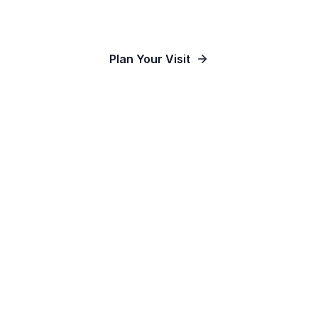
Our Communities
Plan Your Visit
Watch Online
Contact Us