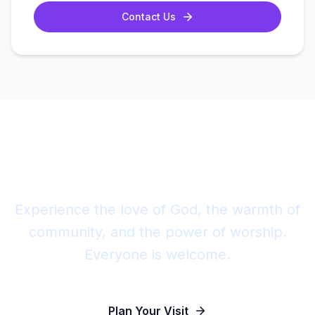
Contact Us
Join Us This Sunday
Experience the love of God, the warmth of
community, and the power of worship.
Everyone is welcome.
Plan Your Visit