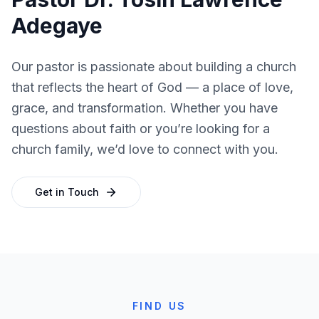
Adegaye
Our pastor is passionate about building a church
that reflects the heart of God — a place of love,
grace, and transformation. Whether you have
questions about faith or you’re looking for a
church family, we’d love to connect with you.
Get in Touch
FIND US