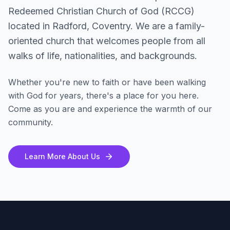
Redeemed Christian Church of God (RCCG)
located in Radford, Coventry. We are a family-
oriented church that welcomes people from all
walks of life, nationalities, and backgrounds.
Whether you're new to faith or have been walking
with God for years, there's a place for you here.
Come as you are and experience the warmth of our
community.
Learn More About Us