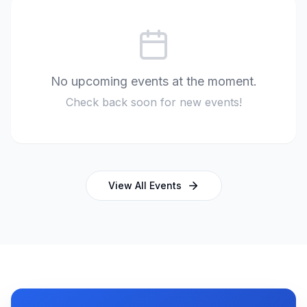
No upcoming events at the moment.
Check back soon for new events!
View All Events