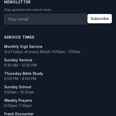
NEWSLETTER
Stay updated with church news
Subscribe
SERVICE TIMES
Monthly Vigil Service
3rd Fridays of every Month 11:00pm - 1:00am
Sunday Service
9:30 AM - 12:30 PM
Thursday Bible Study
6:00 PM - 8:00 PM
Sunday School
9:50am - 10:30am
Weekly Prayers
6:00pm-7:00pm
Fresh Encounter