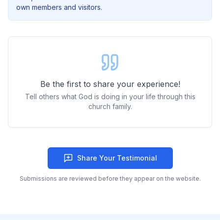
own members and visitors.
Be the first to share your experience!
Tell others what God is doing in your life through this
church family.
Share Your Testimonial
Submissions are reviewed before they appear on the website.