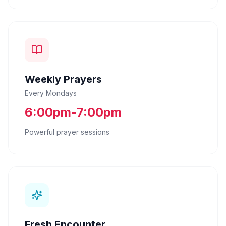
Weekly Prayers
Every Mondays
6:00pm-7:00pm
Powerful prayer sessions
Fresh Encounter