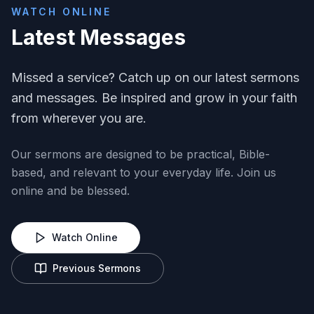
WATCH ONLINE
Latest Messages
Missed a service? Catch up on our latest sermons
and messages. Be inspired and grow in your faith
from wherever you are.
Our sermons are designed to be practical, Bible-
based, and relevant to your everyday life. Join us
online and be blessed.
Watch Online
Previous Sermons