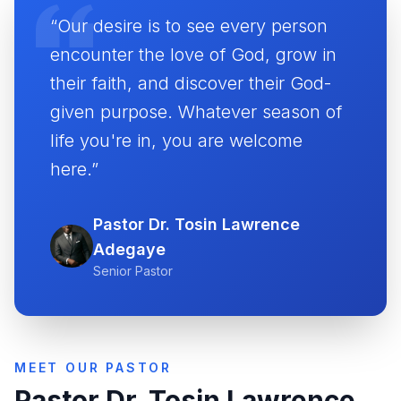
“Our desire is to see every person
encounter the love of God, grow in
their faith, and discover their God-
given purpose. Whatever season of
life you're in, you are welcome
here.”
Pastor Dr. Tosin Lawrence
Adegaye
Senior Pastor
MEET OUR PASTOR
Pastor Dr. Tosin Lawrence