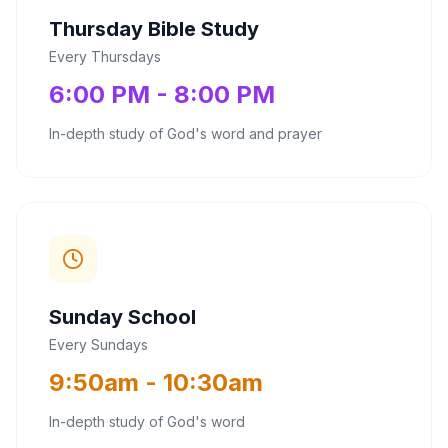
Thursday Bible Study
Every Thursdays
6:00 PM - 8:00 PM
In-depth study of God's word and prayer
Sunday School
Every Sundays
9:50am - 10:30am
In-depth study of God's word