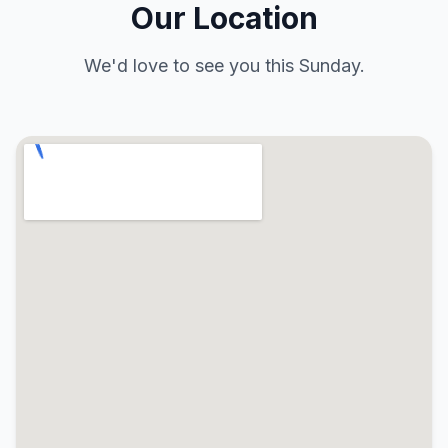
Our Location
We'd love to see you this Sunday.