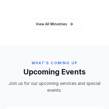
and programmes
empowering church leaders
View All Ministries
WHAT'S COMING UP
Upcoming Events
Join us for our upcoming services and special
events.