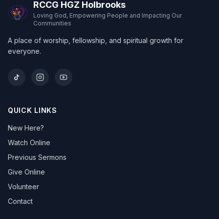
RCCG HGZ Holbrooks
Loving God, Empowering People and Impacting Our
Communities
A place of worship, fellowship, and spiritual growth for
everyone.
QUICK LINKS
New Here?
Watch Online
Previous Sermons
Give Online
Volunteer
Contact