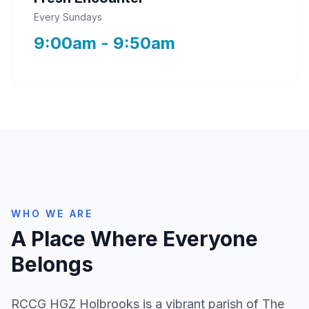
Every Sundays
9:00am - 9:50am
WHO WE ARE
A Place Where Everyone
Belongs
RCCG HGZ Holbrooks is a vibrant parish of The