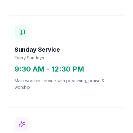
Sunday Service
Every Sundays
9:30 AM - 12:30 PM
Main worship service with preaching, praise &
worship