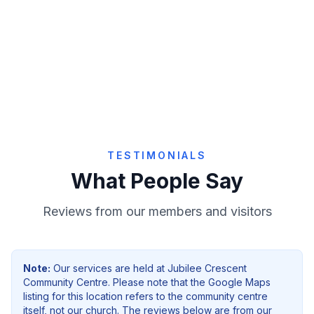
Give Online
TESTIMONIALS
What People Say
Reviews from our members and visitors
Note:
Our services are held at
Jubilee Crescent
Community Centre
. Please note that the Google Maps
listing for this location refers to the community centre
itself, not our church. The reviews below are from our