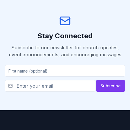
Stay Connected
Subscribe to our newsletter for church updates,
event announcements, and encouraging messages
Subscribe