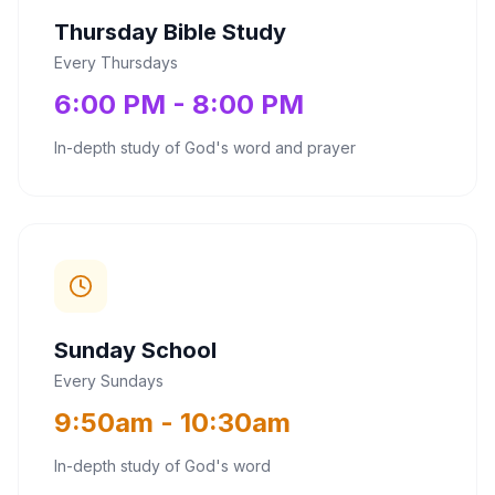
Thursday Bible Study
Every Thursdays
6:00 PM - 8:00 PM
In-depth study of God's word and prayer
Sunday School
Every Sundays
9:50am - 10:30am
In-depth study of God's word