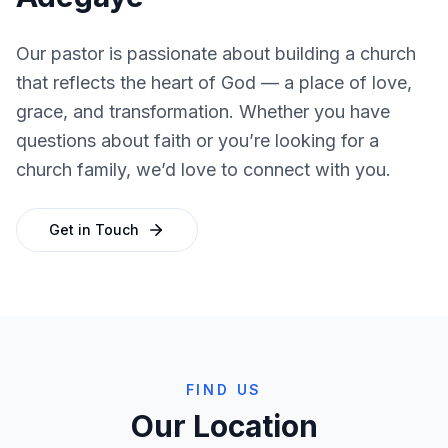
Our pastor is passionate about building a church
that reflects the heart of God — a place of love,
grace, and transformation. Whether you have
questions about faith or you’re looking for a
church family, we’d love to connect with you.
Get in Touch
FIND US
Our Location