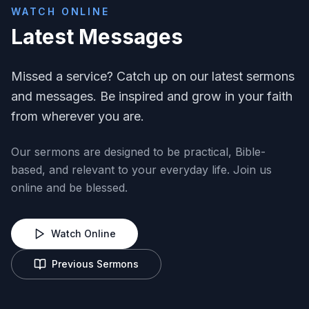
WATCH ONLINE
Latest Messages
Missed a service? Catch up on our latest sermons
and messages. Be inspired and grow in your faith
from wherever you are.
Our sermons are designed to be practical, Bible-
based, and relevant to your everyday life. Join us
online and be blessed.
Watch Online
Previous Sermons