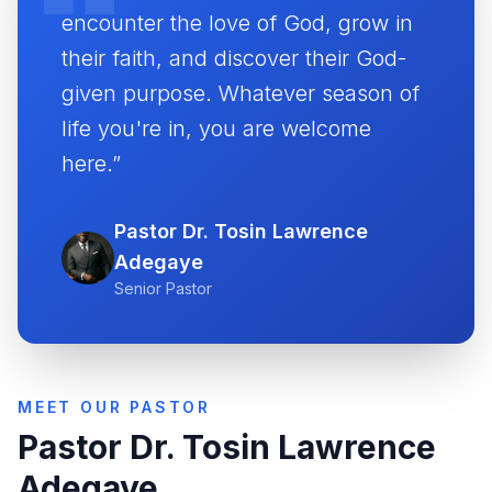
encounter the love of God, grow in
their faith, and discover their God-
given purpose. Whatever season of
life you're in, you are welcome
here.”
Pastor Dr. Tosin Lawrence
Adegaye
Senior Pastor
MEET OUR PASTOR
Pastor Dr. Tosin Lawrence
Adegaye