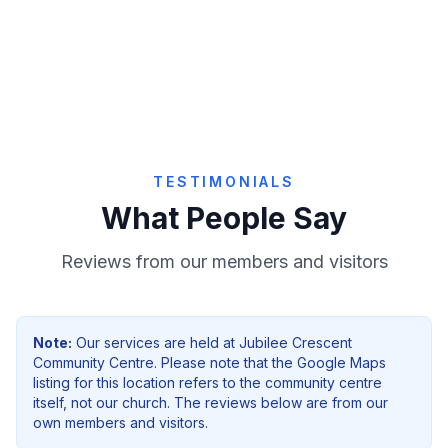
Give Online
TESTIMONIALS
What People Say
Reviews from our members and visitors
Note:
Our services are held at
Jubilee Crescent
Community Centre
. Please note that the Google Maps
listing for this location refers to the community centre
itself, not our church. The reviews below are from our
own members and visitors.