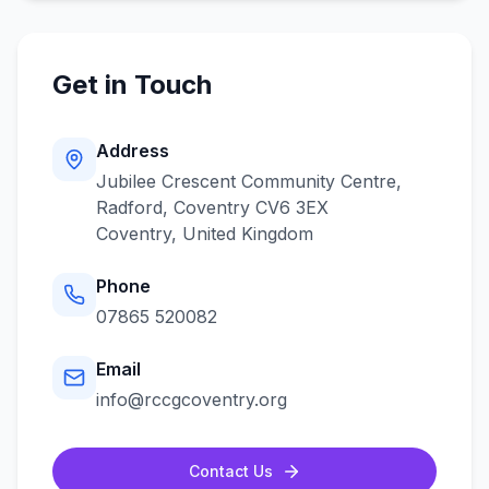
Get in Touch
Address
Jubilee Crescent Community Centre,
Radford, Coventry CV6 3EX
Coventry
,
United Kingdom
Phone
07865 520082
Email
info@rccgcoventry.org
Contact Us