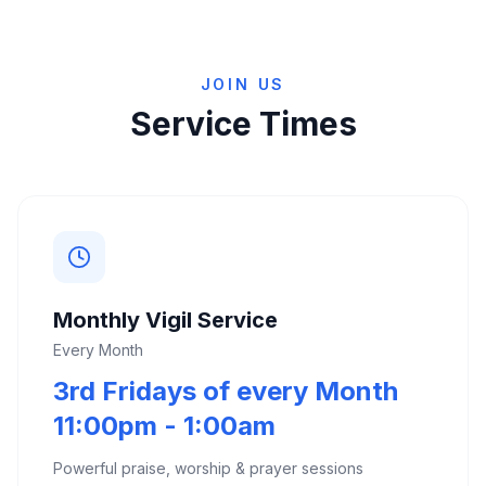
JOIN US
Service Times
Monthly Vigil Service
Every Month
3rd Fridays of every Month
11:00pm - 1:00am
Powerful praise, worship & prayer sessions