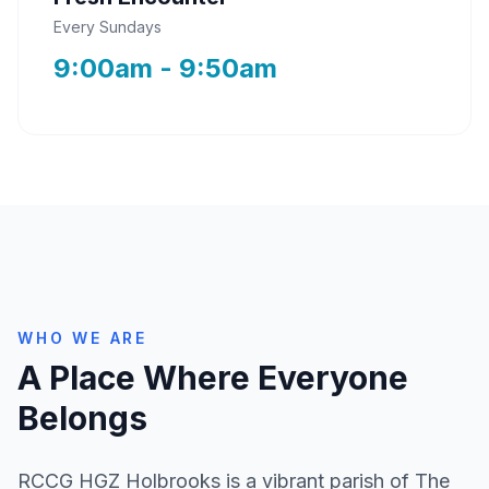
Every Sundays
9:00am - 9:50am
WHO WE ARE
A Place Where Everyone
Belongs
RCCG HGZ Holbrooks is a vibrant parish of The