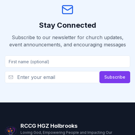
Stay Connected
Subscribe to our newsletter for church updates,
event announcements, and encouraging messages
Subscribe
RCCG HGZ Holbrooks
Loving God, Empowering People and Impacting Our