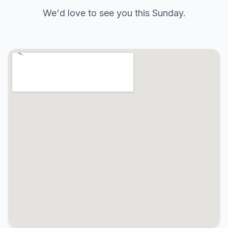
We'd love to see you this Sunday.