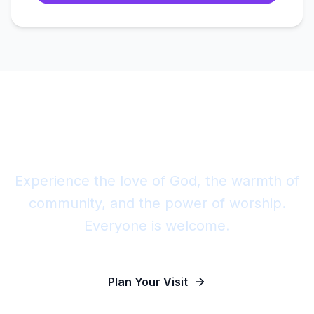
Join Us This Sunday
Experience the love of God, the warmth of
community, and the power of worship.
Everyone is welcome.
Plan Your Visit