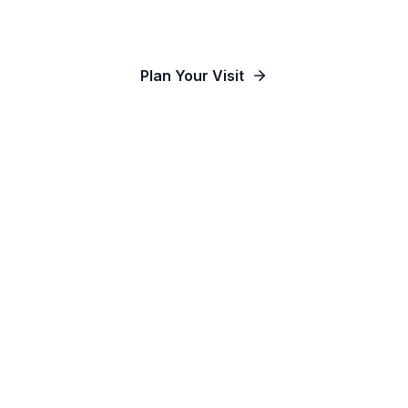
Our Communities
Plan Your Visit
Watch Online
Contact Us