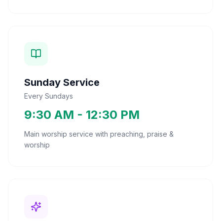
Sunday Service
Every Sundays
9:30 AM - 12:30 PM
Main worship service with preaching, praise &
worship