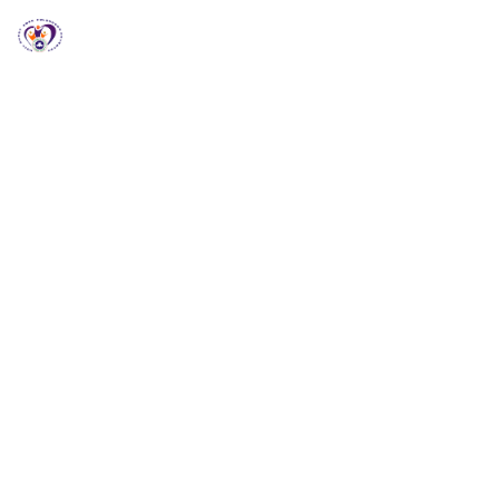
RCCG HGZ Holbrooks
RCCG HGZ HOLBROOKS
Welcome to RCCG
HGZ Holbrooks
Loving God, Empowering People and Impacting