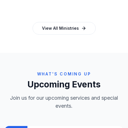
and programmes
empowering church leaders
View All Ministries
WHAT'S COMING UP
Upcoming Events
Join us for our upcoming services and special
events.