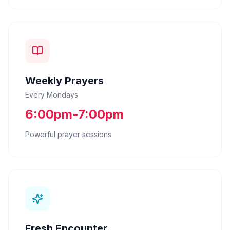
Weekly Prayers
Every Mondays
6:00pm-7:00pm
Powerful prayer sessions
Fresh Encounter