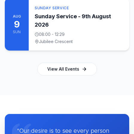
SUNDAY SERVICE
Sunday Service - 9th August
AUG
9
2026
SUN
08:00
- 12:29
Jubilee Crescent
View All Events
“Our desire is to see every person