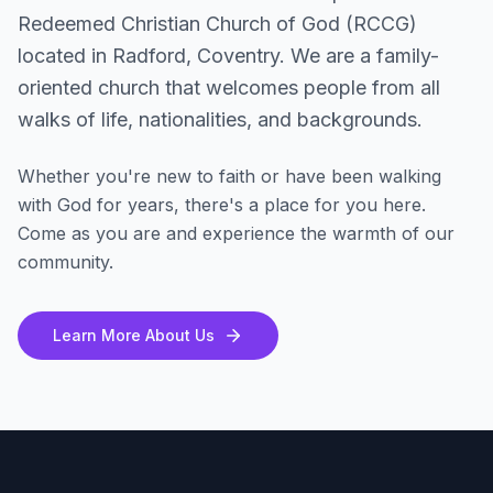
Redeemed Christian Church of God (RCCG)
located in Radford, Coventry. We are a family-
oriented church that welcomes people from all
walks of life, nationalities, and backgrounds.
Whether you're new to faith or have been walking
with God for years, there's a place for you here.
Come as you are and experience the warmth of our
community.
Learn More About Us