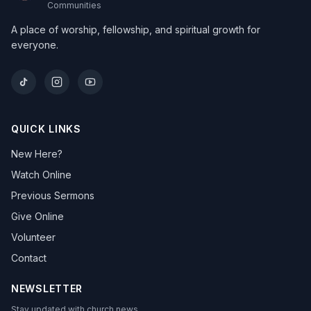
Communities
A place of worship, fellowship, and spiritual growth for
everyone.
QUICK LINKS
New Here?
Watch Online
Previous Sermons
Give Online
Volunteer
Contact
NEWSLETTER
Stay updated with church news