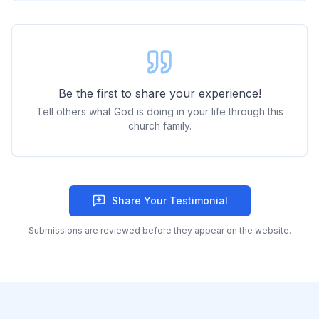
Be the first to share your experience!
Tell others what God is doing in your life through this
church family.
Share Your Testimonial
Submissions are reviewed before they appear on the website.