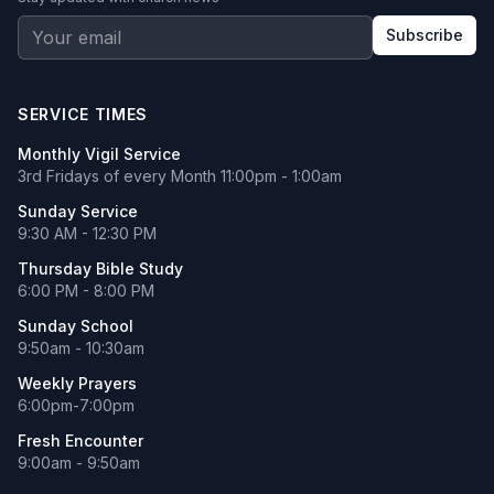
Subscribe
SERVICE TIMES
Monthly Vigil Service
3rd Fridays of every Month 11:00pm - 1:00am
Sunday Service
9:30 AM - 12:30 PM
Thursday Bible Study
6:00 PM - 8:00 PM
Sunday School
9:50am - 10:30am
Weekly Prayers
6:00pm-7:00pm
Fresh Encounter
9:00am - 9:50am