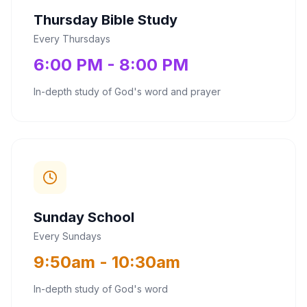
Thursday Bible Study
Every Thursdays
6:00 PM - 8:00 PM
In-depth study of God's word and prayer
Sunday School
Every Sundays
9:50am - 10:30am
In-depth study of God's word