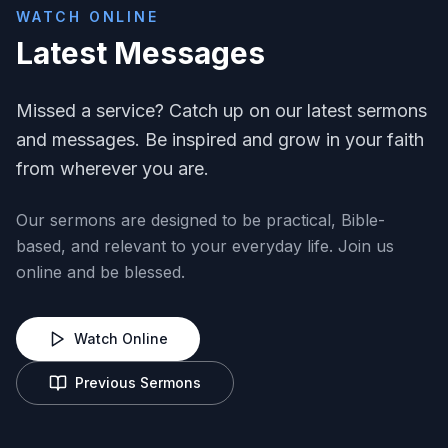
WATCH ONLINE
Latest Messages
Missed a service? Catch up on our latest sermons
and messages. Be inspired and grow in your faith
from wherever you are.
Our sermons are designed to be practical, Bible-
based, and relevant to your everyday life. Join us
online and be blessed.
Watch Online
Previous Sermons