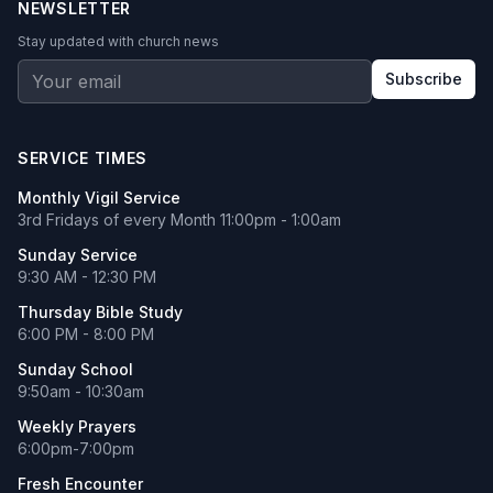
NEWSLETTER
Stay updated with church news
Subscribe
SERVICE TIMES
Monthly Vigil Service
3rd Fridays of every Month 11:00pm - 1:00am
Sunday Service
9:30 AM - 12:30 PM
Thursday Bible Study
6:00 PM - 8:00 PM
Sunday School
9:50am - 10:30am
Weekly Prayers
6:00pm-7:00pm
Fresh Encounter