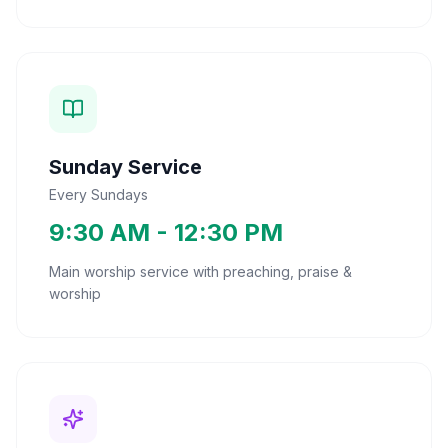
Sunday Service
Every Sundays
9:30 AM - 12:30 PM
Main worship service with preaching, praise &
worship