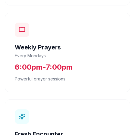
Weekly Prayers
Every Mondays
6:00pm-7:00pm
Powerful prayer sessions
Fresh Encounter