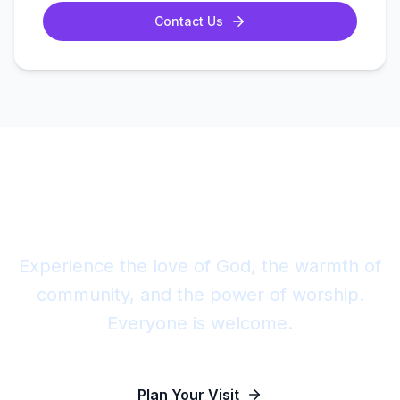
Contact Us
Join Us This Sunday
Experience the love of God, the warmth of
community, and the power of worship.
Everyone is welcome.
Plan Your Visit