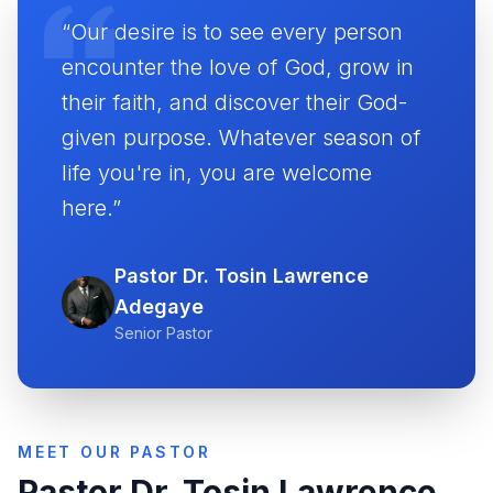
“Our desire is to see every person
encounter the love of God, grow in
their faith, and discover their God-
given purpose. Whatever season of
life you're in, you are welcome
here.”
Pastor Dr. Tosin Lawrence
Adegaye
Senior Pastor
MEET OUR PASTOR
Pastor Dr. Tosin Lawrence