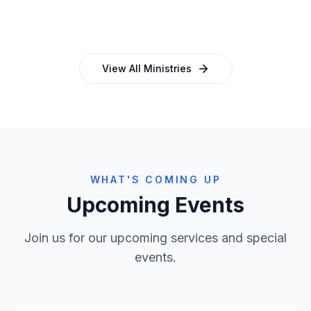
and programmes
empowering church leaders
View All Ministries
WHAT'S COMING UP
Upcoming Events
Join us for our upcoming services and special
events.