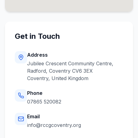
Get in Touch
Address
Jubilee Crescent Community Centre,
Radford, Coventry CV6 3EX
Coventry
,
United Kingdom
Phone
07865 520082
Email
info@rccgcoventry.org