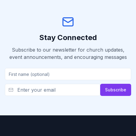
Stay Connected
Subscribe to our newsletter for church updates,
event announcements, and encouraging messages
Subscribe