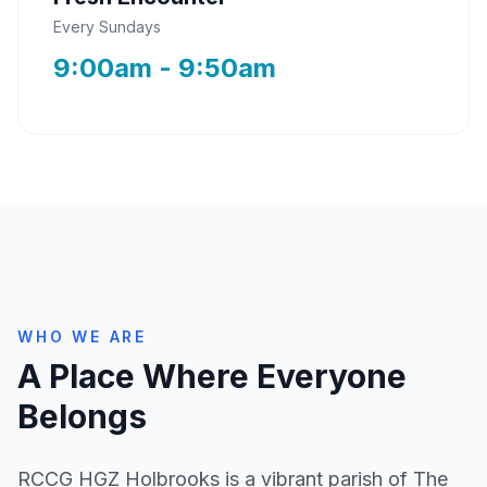
Every Sundays
9:00am - 9:50am
WHO WE ARE
A Place Where Everyone
Belongs
RCCG HGZ Holbrooks is a vibrant parish of The