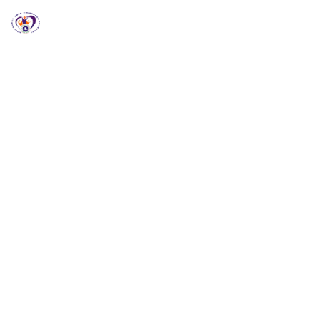
RCCG HGZ Holbrooks
RCCG HGZ HOLBROOKS
Welcome to RCCG
HGZ Holbrooks
Loving God, Empowering People and Impacting