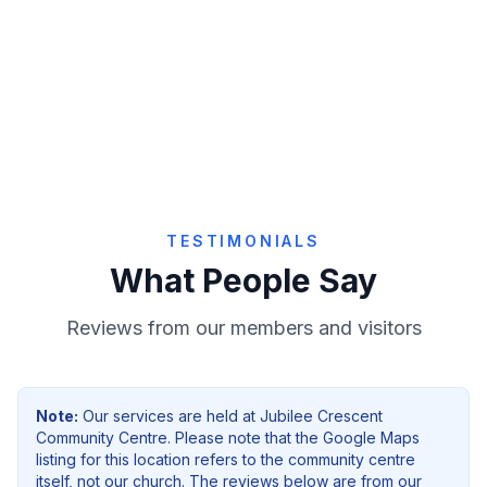
Give Online
TESTIMONIALS
What People Say
Reviews from our members and visitors
Note:
Our services are held at
Jubilee Crescent
Community Centre
. Please note that the Google Maps
listing for this location refers to the community centre
itself, not our church. The reviews below are from our