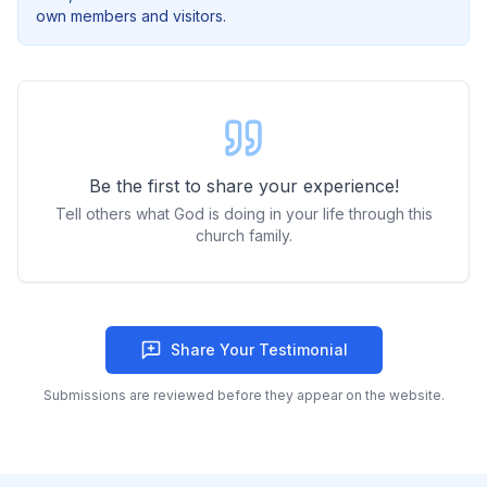
own members and visitors.
Be the first to share your experience!
Tell others what God is doing in your life through this
church family.
Share Your Testimonial
Submissions are reviewed before they appear on the website.