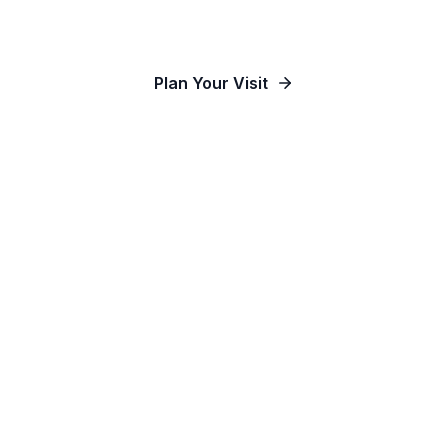
Our Communities
Plan Your Visit
Watch Online
Contact Us