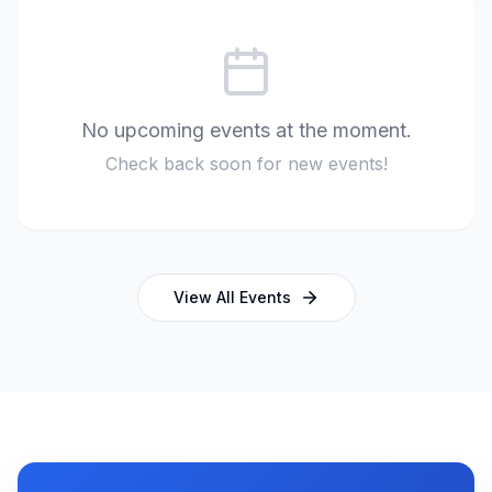
No upcoming events at the moment.
Check back soon for new events!
View All Events