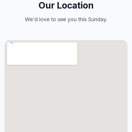
Our Location
We'd love to see you this Sunday.