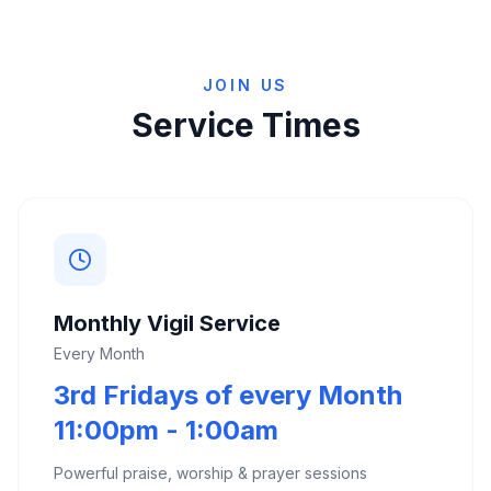
JOIN US
Service Times
Monthly Vigil Service
Every Month
3rd Fridays of every Month
11:00pm - 1:00am
Powerful praise, worship & prayer sessions