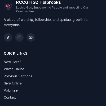
RCCG HGZ Holbrooks
Loving God, Empowering People and Impacting Our
Communities
A place of worship, fellowship, and spiritual growth for
everyone.
QUICK LINKS
New Here?
Watch Online
Previous Sermons
Give Online
Volunteer
Contact