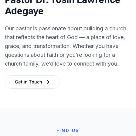
Adegaye
Our pastor is passionate about building a church
that reflects the heart of God — a place of love,
grace, and transformation. Whether you have
questions about faith or you’re looking for a
church family, we’d love to connect with you.
Get in Touch
FIND US