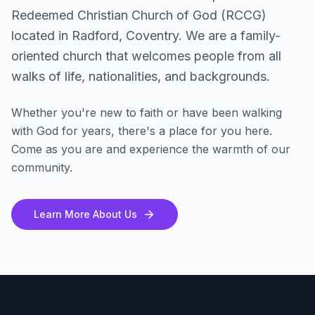
Redeemed Christian Church of God (RCCG)
located in Radford, Coventry. We are a family-
oriented church that welcomes people from all
walks of life, nationalities, and backgrounds.
Whether you're new to faith or have been walking
with God for years, there's a place for you here.
Come as you are and experience the warmth of our
community.
Learn More About Us