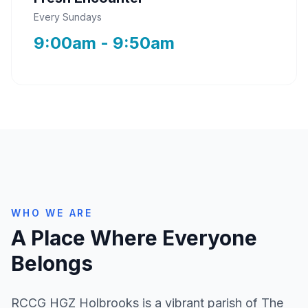
Every Sundays
9:00am - 9:50am
WHO WE ARE
A Place Where Everyone
Belongs
RCCG HGZ Holbrooks is a vibrant parish of The