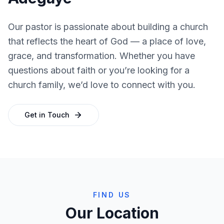
Our pastor is passionate about building a church
that reflects the heart of God — a place of love,
grace, and transformation. Whether you have
questions about faith or you’re looking for a
church family, we’d love to connect with you.
Get in Touch
FIND US
Our Location