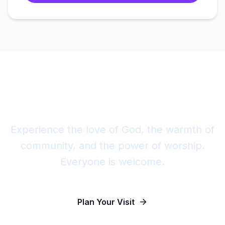
Join Us This Sunday
Experience the love of God, the warmth of
community, and the power of worship.
Everyone is welcome.
Plan Your Visit