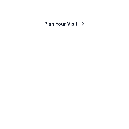
Our Communities
Plan Your Visit
Watch Online
Contact Us