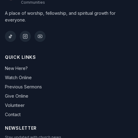
Communities
A place of worship, fellowship, and spiritual growth for
everyone.
QUICK LINKS
New Here?
Watch Online
Previous Sermons
Give Online
Volunteer
Contact
NEWSLETTER
Stay updated with church news