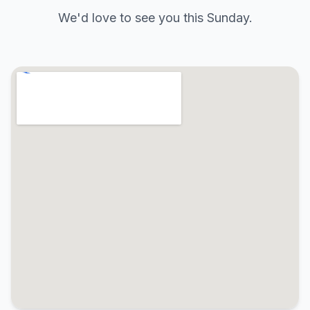
We'd love to see you this Sunday.