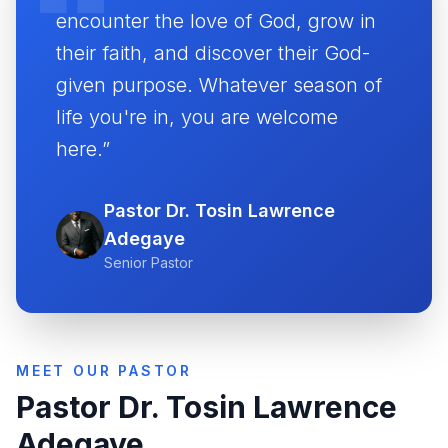
encounter the love of God, grow in
their faith, and discover their God-
given purpose. Whatever season of
life you're in, you are welcome
here.”
Pastor Dr. Tosin Lawrence
Adegaye
Senior Pastor
MEET OUR PASTOR
Pastor Dr. Tosin Lawrence
Adegaye