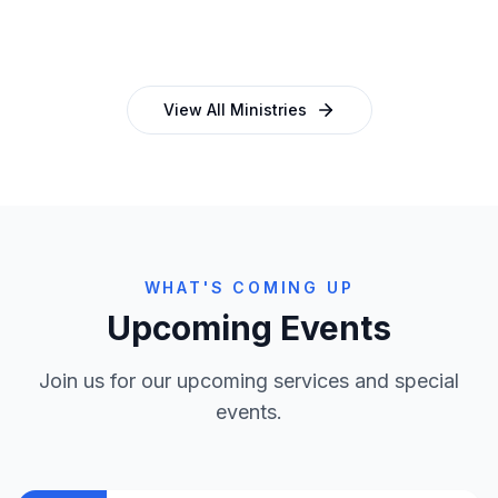
and programmes
empowering church leaders
View All Ministries
WHAT'S COMING UP
Upcoming Events
Join us for our upcoming services and special
events.