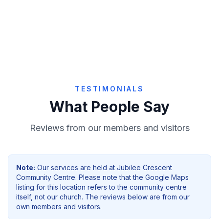
Give Online
TESTIMONIALS
What People Say
Reviews from our members and visitors
Note:
Our services are held at
Jubilee Crescent
Community Centre
. Please note that the Google Maps
listing for this location refers to the community centre
itself, not our church. The reviews below are from our
own members and visitors.