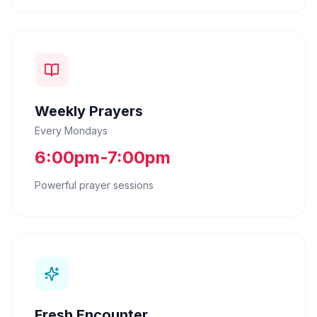
Weekly Prayers
Every Mondays
6:00pm-7:00pm
Powerful prayer sessions
Fresh Encounter