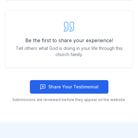
Be the first to share your experience!
Tell others what God is doing in your life through this
church family.
Share Your Testimonial
Submissions are reviewed before they appear on the website.