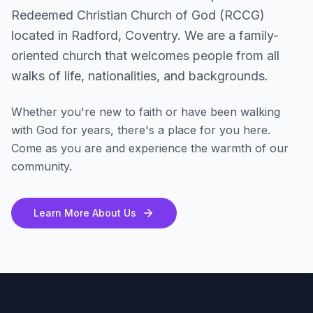
Redeemed Christian Church of God (RCCG)
located in Radford, Coventry. We are a family-
oriented church that welcomes people from all
walks of life, nationalities, and backgrounds.
Whether you're new to faith or have been walking
with God for years, there's a place for you here.
Come as you are and experience the warmth of our
community.
Learn More About Us