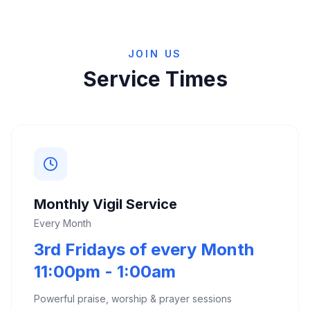
JOIN US
Service Times
Monthly Vigil Service
Every Month
3rd Fridays of every Month
11:00pm - 1:00am
Powerful praise, worship & prayer sessions