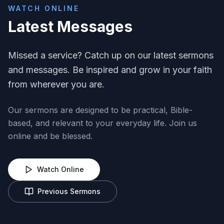
WATCH ONLINE
Latest Messages
Missed a service? Catch up on our latest sermons
and messages. Be inspired and grow in your faith
from wherever you are.
Our sermons are designed to be practical, Bible-
based, and relevant to your everyday life. Join us
online and be blessed.
Watch Online
Previous Sermons