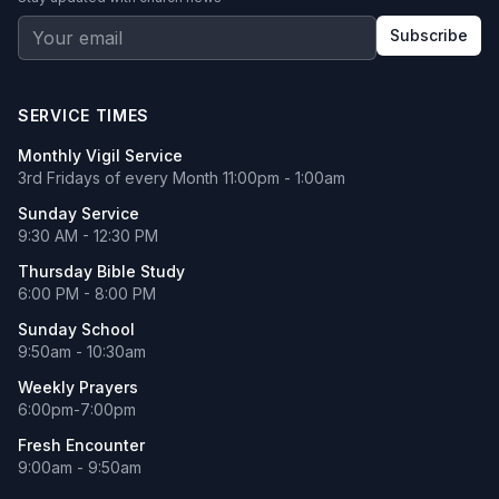
Subscribe
SERVICE TIMES
Monthly Vigil Service
3rd Fridays of every Month 11:00pm - 1:00am
Sunday Service
9:30 AM - 12:30 PM
Thursday Bible Study
6:00 PM - 8:00 PM
Sunday School
9:50am - 10:30am
Weekly Prayers
6:00pm-7:00pm
Fresh Encounter
9:00am - 9:50am