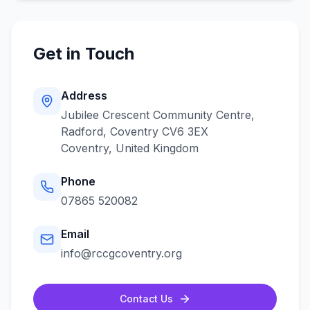
Get in Touch
Address
Jubilee Crescent Community Centre,
Radford, Coventry CV6 3EX
Coventry
,
United Kingdom
Phone
07865 520082
Email
info@rccgcoventry.org
Contact Us