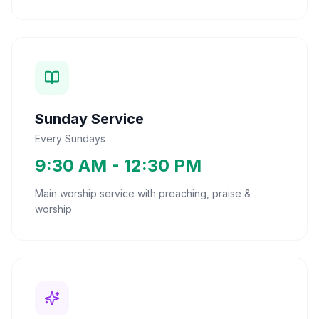
Sunday Service
Every Sundays
9:30 AM - 12:30 PM
Main worship service with preaching, praise &
worship