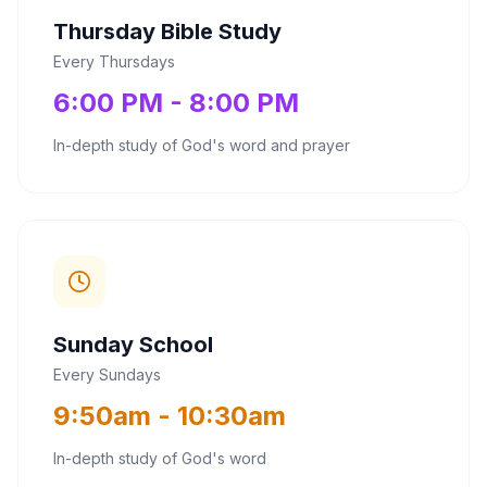
Thursday Bible Study
Every Thursdays
6:00 PM - 8:00 PM
In-depth study of God's word and prayer
Sunday School
Every Sundays
9:50am - 10:30am
In-depth study of God's word