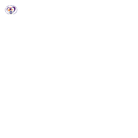
RCCG HGZ Holbrooks
RCCG HGZ HOLBROOKS
Welcome to RCCG
HGZ Holbrooks
Loving God, Empowering People and Impacting