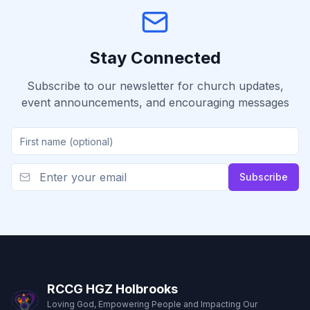
Stay Connected
Subscribe to our newsletter for church updates,
event announcements, and encouraging messages
Subscribe
RCCG HGZ Holbrooks
Loving God, Empowering People and Impacting Our