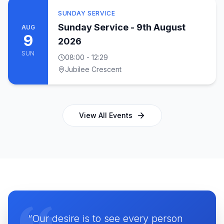
SUNDAY SERVICE
Sunday Service - 9th August
AUG
9
2026
SUN
08:00
- 12:29
Jubilee Crescent
View All Events
“Our desire is to see every person