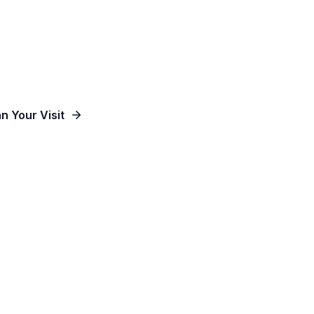
od, Empowering People and Impacting Our Co
an Your Visit
Watch Online
Contact