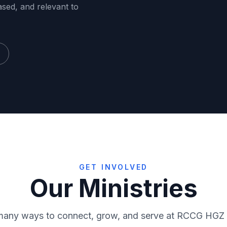
ased, and relevant to
GET INVOLVED
Our Ministries
RMF
Virtuo
many ways to connect, grow, and serve at RCCG HGZ
ce
Media
Sunday