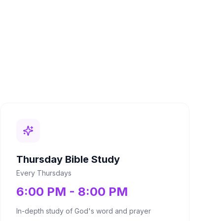
Thursday Bible Study
Every Thursdays
6:00 PM - 8:00 PM
In-depth study of God's word and prayer