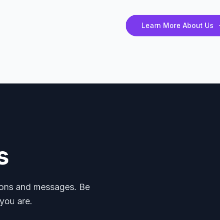
Learn More About Us
s
mons and messages. Be
you are.