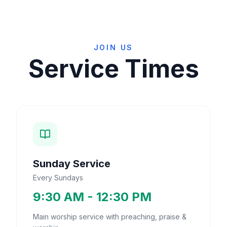
JOIN US
Service Times
Sunday Service
Every Sundays
9:30 AM - 12:30 PM
Main worship service with preaching, praise &