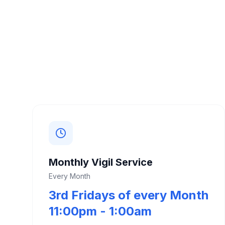
Monthly Vigil Service
Every Month
3rd Fridays of every Month
11:00pm - 1:00am