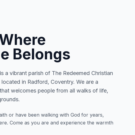
 Where
e Belongs
 a vibrant parish of The Redeemed Christian
located in Radford, Coventry. We are a
that welcomes people from all walks of life,
grounds.
ith or have been walking with God for years,
here. Come as you are and experience the warmth