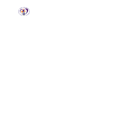
RCCG HGZ
Holbrooks
Home
About
Loving God, Empowering
People
Wel
HG