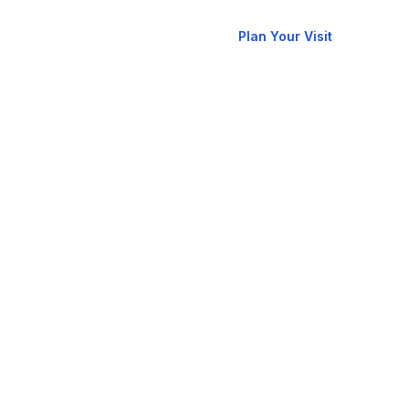
New
allery
Contact
Plan Your Visit
Here?
RCCG
oks