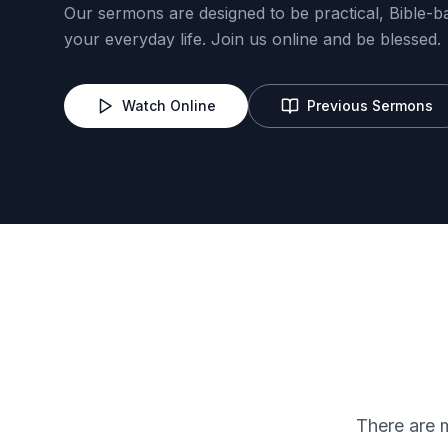
Our sermons are designed to be practical, Bible-b
your everyday life. Join us online and be blessed.
Watch Online
Previous Sermons
Lord's Heritage
Trailblazers
There are 
Evangelism
IT/Complian