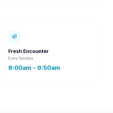
Fresh Encounter
Every Sundays
9:00am - 9:50am