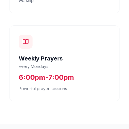
worship
Weekly Prayers
Every Mondays
6:00pm-7:00pm
Powerful prayer sessions