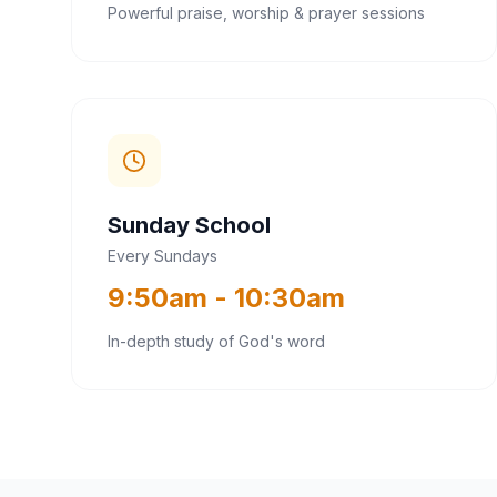
Powerful praise, worship & prayer sessions
Sunday School
Every Sundays
9:50am - 10:30am
In-depth study of God's word