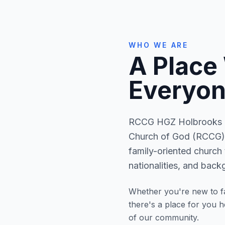
WHO WE ARE
A Place
Everyon
RCCG HGZ Holbrooks is
Church of God (RCCG) 
family-oriented church 
nationalities, and back
Whether you're new to fa
there's a place for you 
of our community.