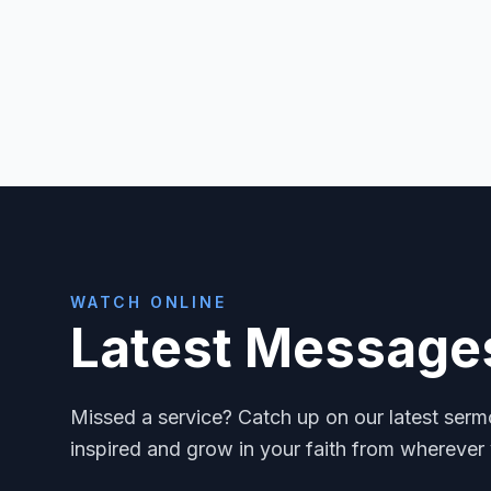
WATCH ONLINE
Latest Message
Missed a service? Catch up on our latest ser
inspired and grow in your faith from wherever 