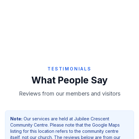
Give Online
TESTIMONIALS
What People Say
Reviews from our members and visitors
Note:
Our services are held at
Jubilee Crescent
Community Centre
. Please note that the Google Maps
listing for this location refers to the community centre
itself, not our church. The reviews below are from our