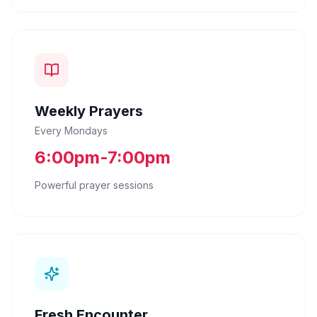
Weekly Prayers
Every Mondays
6:00pm-7:00pm
Powerful prayer sessions
Fresh Encounter