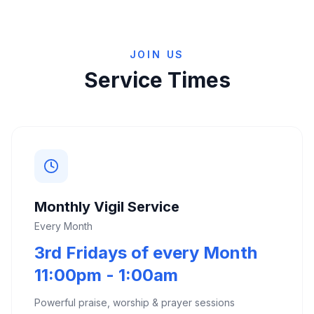
JOIN US
Service Times
Monthly Vigil Service
Every Month
3rd Fridays of every Month
11:00pm - 1:00am
Powerful praise, worship & prayer sessions