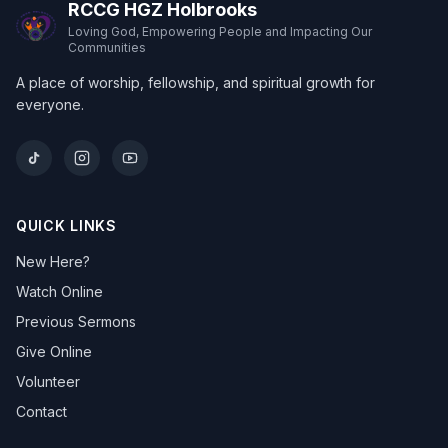
RCCG HGZ Holbrooks
Loving God, Empowering People and Impacting Our
Communities
A place of worship, fellowship, and spiritual growth for
everyone.
QUICK LINKS
New Here?
Watch Online
Previous Sermons
Give Online
Volunteer
Contact