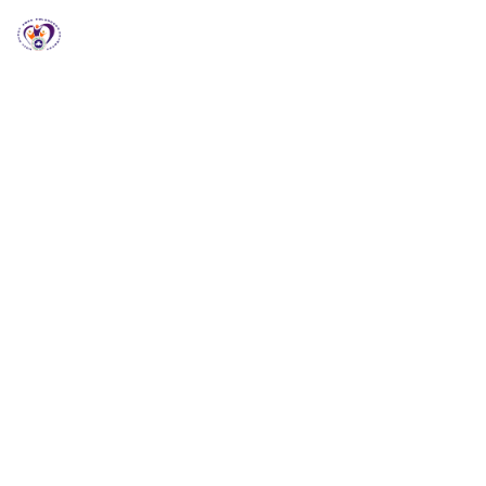
RCCG HGZ Holbrooks
RCCG HGZ HOLBROOKS
Welcome to RCCG
HGZ Holbrooks
Loving God, Empowering People and Impacting