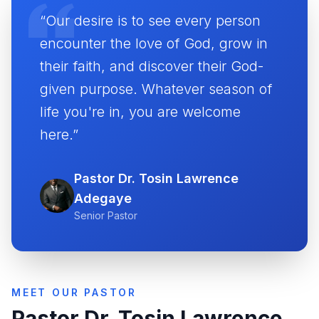
“Our desire is to see every person
encounter the love of God, grow in
their faith, and discover their God-
given purpose. Whatever season of
life you're in, you are welcome
here.”
Pastor Dr. Tosin Lawrence
Adegaye
Senior Pastor
MEET OUR PASTOR
Pastor Dr. Tosin Lawrence