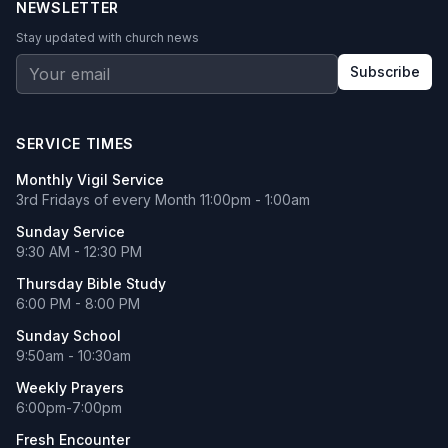
NEWSLETTER
Stay updated with church news
Subscribe
SERVICE TIMES
Monthly Vigil Service
3rd Fridays of every Month 11:00pm - 1:00am
Sunday Service
9:30 AM - 12:30 PM
Thursday Bible Study
6:00 PM - 8:00 PM
Sunday School
9:50am - 10:30am
Weekly Prayers
6:00pm-7:00pm
Fresh Encounter