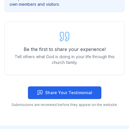
own members and visitors.
Be the first to share your experience!
Tell others what God is doing in your life through this
church family.
Share Your Testimonial
Submissions are reviewed before they appear on the website.