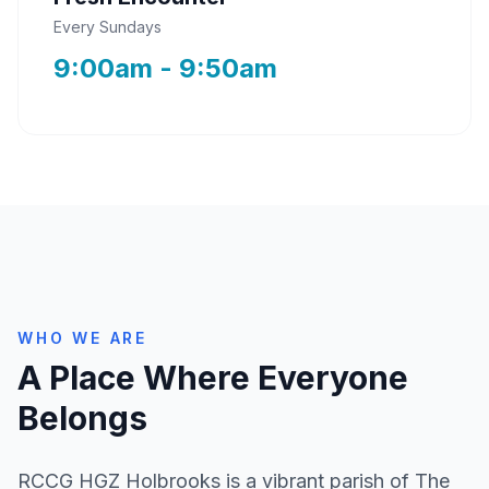
Every Sundays
9:00am - 9:50am
WHO WE ARE
A Place Where Everyone
Belongs
RCCG HGZ Holbrooks is a vibrant parish of The