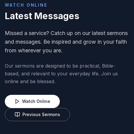
WATCH ONLINE
Latest Messages
Missed a service? Catch up on our latest sermons
and messages. Be inspired and grow in your faith
from wherever you are.
Our sermons are designed to be practical, Bible-
based, and relevant to your everyday life. Join us
online and be blessed.
Watch Online
Previous Sermons