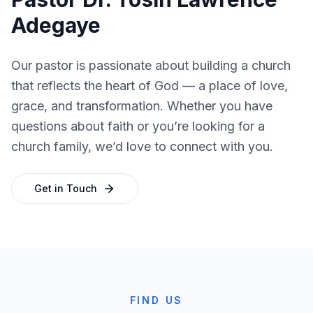
Adegaye
Our pastor is passionate about building a church
that reflects the heart of God — a place of love,
grace, and transformation. Whether you have
questions about faith or you’re looking for a
church family, we’d love to connect with you.
Get in Touch
FIND US