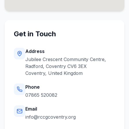
Get in Touch
Address
Jubilee Crescent Community Centre,
Radford, Coventry CV6 3EX
Coventry
,
United Kingdom
Phone
07865 520082
Email
info@rccgcoventry.org