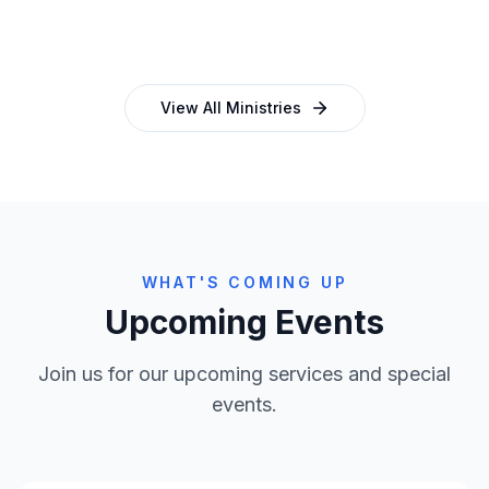
and programmes
empowering church leaders
View All Ministries
WHAT'S COMING UP
Upcoming Events
Join us for our upcoming services and special
events.
Clo