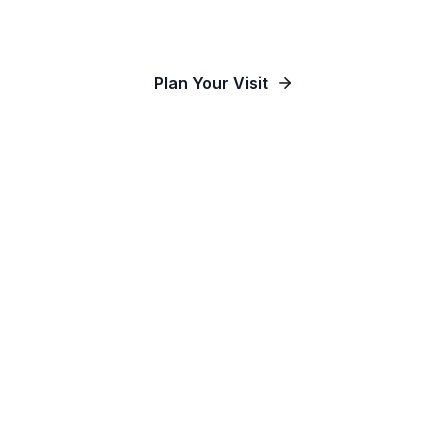
Our Communities
Plan Your Visit
Watch Online
Contact Us