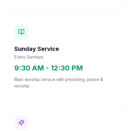
Sunday Service
Every Sundays
9:30 AM - 12:30 PM
Main worship service with preaching, praise &
worship