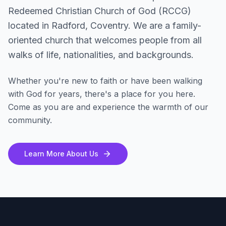
Redeemed Christian Church of God (RCCG)
located in Radford, Coventry. We are a family-
oriented church that welcomes people from all
walks of life, nationalities, and backgrounds.
Whether you're new to faith or have been walking
with God for years, there's a place for you here.
Come as you are and experience the warmth of our
community.
Learn More About Us