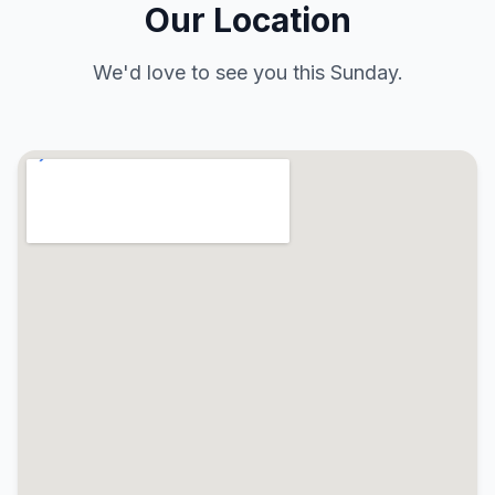
Our Location
We'd love to see you this Sunday.