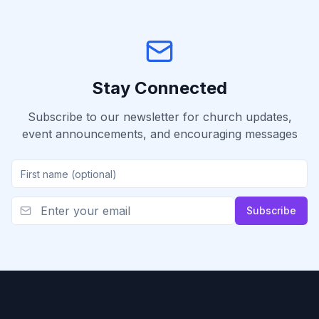
Stay Connected
Subscribe to our newsletter for church updates,
event announcements, and encouraging messages
Subscribe