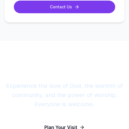
Contact Us
Join Us This Sunday
Experience the love of God, the warmth of
community, and the power of worship.
Everyone is welcome.
Plan Your Visit