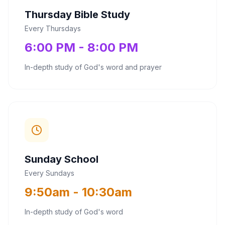
Thursday Bible Study
Every Thursdays
6:00 PM - 8:00 PM
In-depth study of God's word and prayer
Sunday School
Every Sundays
9:50am - 10:30am
In-depth study of God's word